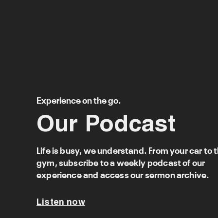
Experience on the go.
Our Podcast
Life is busy, we understand. From your car to 
gym, subscribe to a weekly podcast of our
experience and access our sermon archive.
Listen now