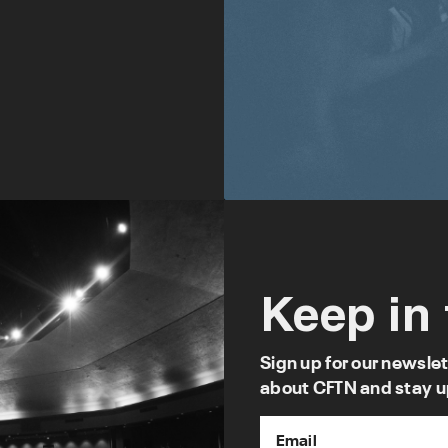
Keep in
Sign up for our newslet
about CFTN and stay u