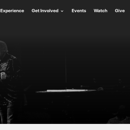
Experience
Get Involved
Events
Watch
Give