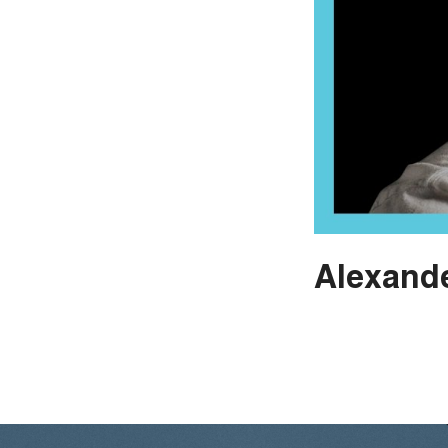
Alexande