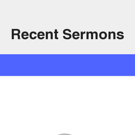
Recent Sermons