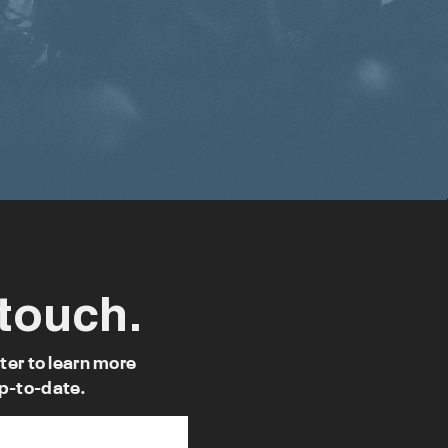
 touch.
ter to learn more
p-to-date.