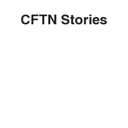
CFTN Stories