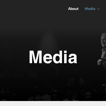
About
Media
Media