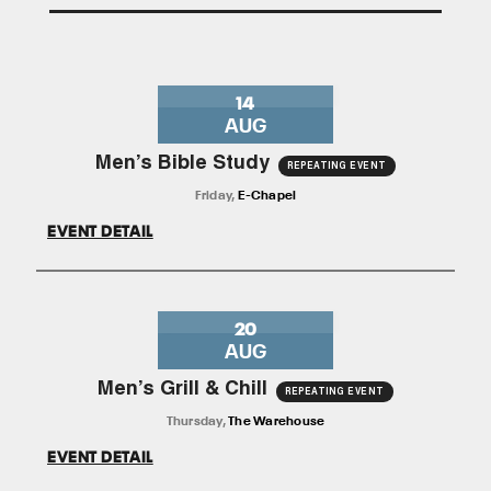
14
AUG
Men’s Bible Study
REPEATING EVENT
Friday
,
E-Chapel
EVENT DETAIL
20
AUG
Men’s Grill & Chill
REPEATING EVENT
Thursday
,
The Warehouse
EVENT DETAIL