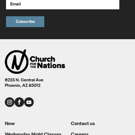
6225 N. Central Ave
Phoenix, AZ 85012
Now
Contact us
Wednesday Night Classes
Careers