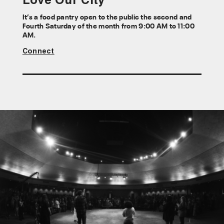
Love Our City
It’s a food pantry open to the public the second and
Fourth Saturday of the month from 9:00 AM to 11:00
AM.
Connect