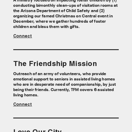
A ministry focused on impacting foster children by (1)
conducting bimonthly clean-ups of visitation rooms at
the Arizona Department of Child Safety and (2)
organizing our famed Christmas on Central event in
December, where we gather hundreds of foster
children and bless them with gifts.
Connect
The Friendship Mission
Outreach of an army of volunteers, who provide
emotional support to seniors in assisted living homes
who are in desperate need of companionship, by just
being their friends. Currently, TFM covers 6 assisted
living homes.
Connect