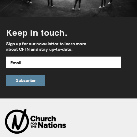
Keep in touch.
Sign up for our newsletter to learn more
about CFTN and stay up-to-date.