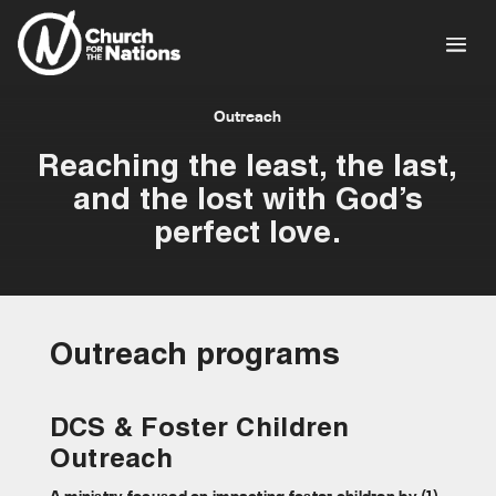
Outreach
Reaching the least, the last,
and the lost with God’s
perfect love.
Outreach programs
DCS & Foster Children
Outreach