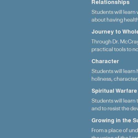
Relationships
Students will learn
about having healt
Journey to Whol
Through Dr. McCray’
practical tools to no
Character
Students will learn 
holiness, character,
Spiritual Warfare
Students will learn 
and to resist the dev
Growing in the S
From a place of unde