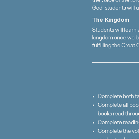
the voice of the Lor
God, students will u
The Kingdom
Students will learn
kingdom once we be
fulfilling the Great
Complete both fa
Complete all book
books read throu
Complete reading
Complete the vol