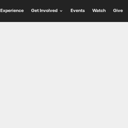
Experience
Get Involved
Events
Watch
Give