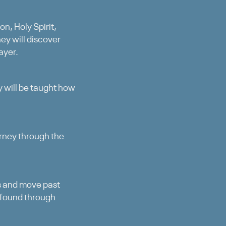
n, Holy Spirit,
ey will discover
ayer.
ey will be taught how
urney through the
ns and move past
 found through