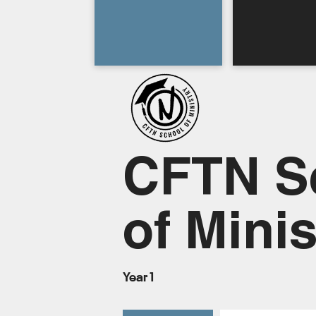
CFTN S
of Minis
Year 1