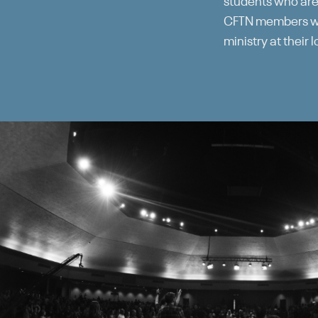
students who are
CFTN members wil
ministry at their 