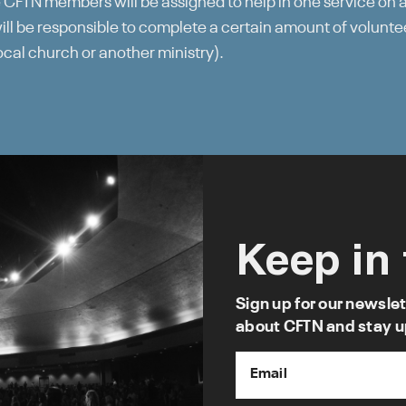
 CFTN members will be assigned to help in one service on 
l be responsible to complete a certain amount of voluntee
local church or another ministry).
Keep in
Sign up for our newslet
about CFTN and stay u