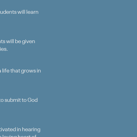
udents will learn
s will be given
ies.
 life that grows in
 to submit to God
ctivated in hearing