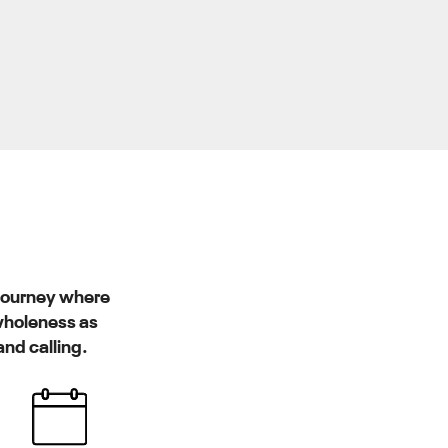
 journey where
 wholeness as
and calling.