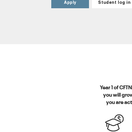
Apply
Student log in
Year 1 of CFT
you will gro
you are act