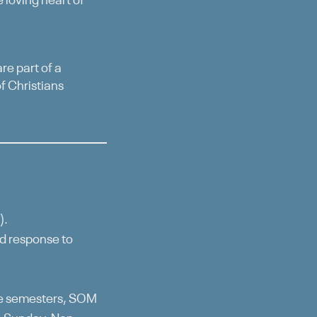
 loving heart of
re part of a
f Christians
).
ed response to
he semesters, SOM