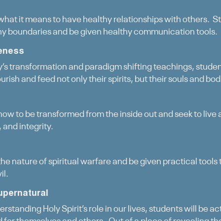
 what it means to have healthy relationships with others. St
hy boundaries and be given healthy communication tools.
eness
s transformation and paradigm shifting teachings, student
urish and feed not only their spirits, but their souls and bod
how to be transformed from the inside out and seek to live a
 and integrity.
the nature of spiritual warfare and be given practical tools
il.
upernatural
rstanding Holy Spirit’s role in our lives, students will be a