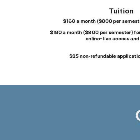
Tuition
$160 a month ($800 per semester
$180 a month ($900 per semester) for
online- live access and
$25 non-refundable applicatio