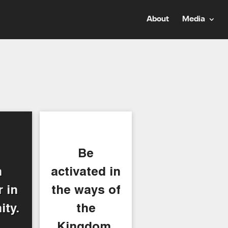
About
Media
Be
n
activated in
 in
the ways of
ty.
the
Kingdom.