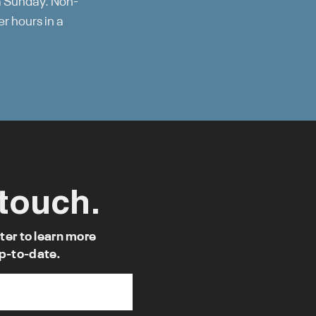
a Sunday. Non-
r hours in a
 touch.
ter to learn more
p-to-date.