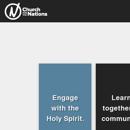
Engage
Lear
with the
together
Holy Spirit.
communi