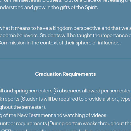
d for themselves and others. Out of a place of revealing the
nderstand and grow in the gifts of the Spirit.
 what it means to have a kingdom perspective and that we a
come believers. Students will be taught the importance o
 Commission in the context of their sphere of influence.
Graduation Requirements
ll and spring semesters (5 absences allowed per semester
 reports (Students will be required to provide a short, typ
ghout the semester).
 of the New Testament and watching of videos
unteer requirements (During certain weeks throughout t