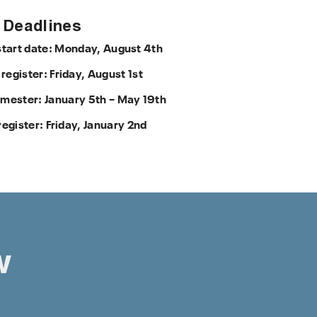
Deadlines
start date: Monday, August 4th
 register: Friday, August 1st
mester: January 5th – May 19th
register: Friday, January 2nd
w