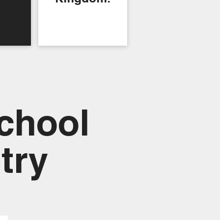
chool
try