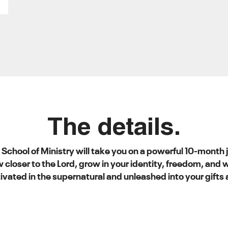
The details.
N School of Ministry will take you on a powerful 10-month
w closer to the Lord, grow in your identity, freedom, and
ivated in the supernatural and unleashed into your gifts 