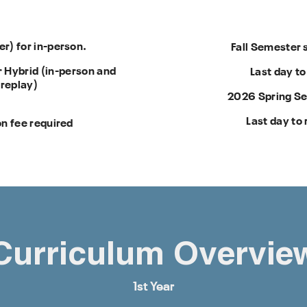
) for in-person.
Fall Semester 
 Hybrid (in-person and
Last day to
 replay)
2026 Spring Se
Last day to 
n fee required
Curriculum Overvie
1st Year