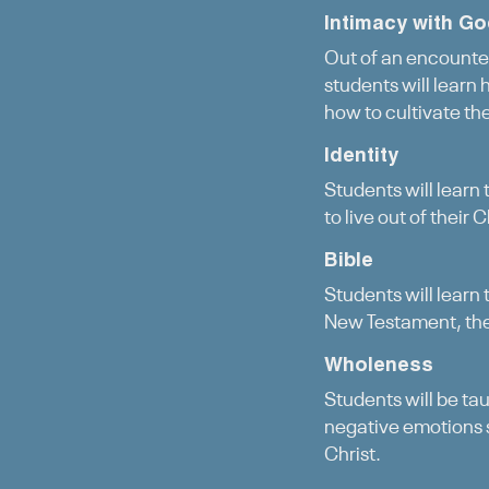
Intimacy with G
Out of an encounter
students will learn
how to cultivate th
Identity
Students will learn 
to live out of their 
Bible
Students will learn
New Testament, they
Wholeness
Students will be ta
negative emotions 
Christ.