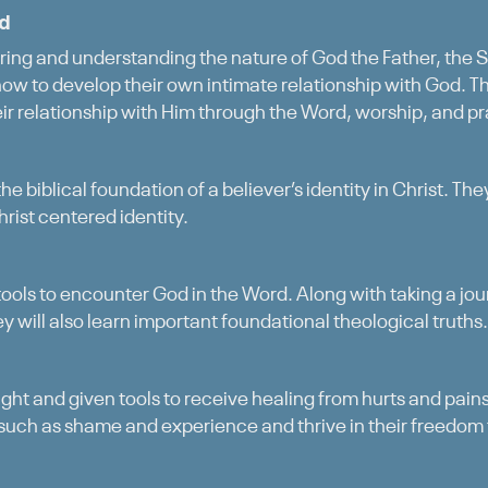
od
ing and understanding the nature of God the Father, the So
 how to develop their own intimate relationship with God. Th
eir relationship with Him through the Word, worship, and pr
the biblical foundation of a believer’s identity in Christ. Th
Christ centered identity.
 tools to encounter God in the Word. Along with taking a jo
 will also learn important foundational theological truths.
ught and given tools to receive healing from hurts and pai
such as shame and experience and thrive in their freedom