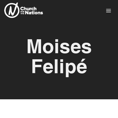
Moises
Felipé