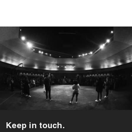
Keep in touch.