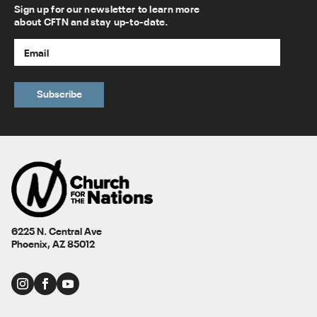
Sign up for our newsletter to learn more
about CFTN and stay up-to-date.
6225 N. Central Ave
Phoenix, AZ 85012