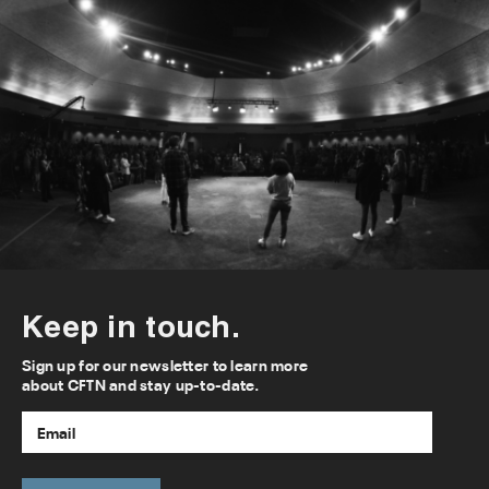
Keep in touch.
Sign up for our newsletter to learn more
about CFTN and stay up-to-date.