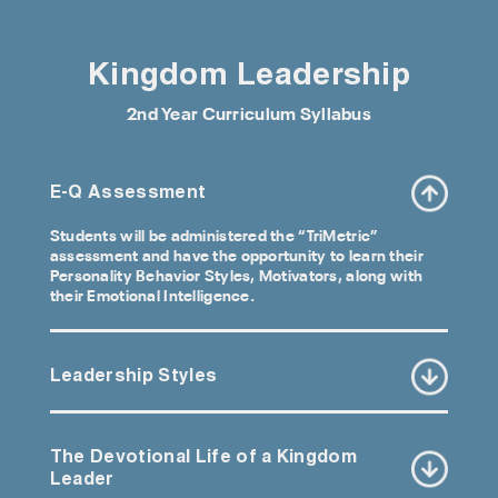
Kingdom Leadership
2nd Year Curriculum Syllabus
E-Q Assessment
Students will be administered the “TriMetric”
assessment and have the opportunity to learn their
Personality Behavior Styles, Motivators, along with
their Emotional Intelligence.
Leadership Styles
The Devotional Life of a Kingdom
Leader