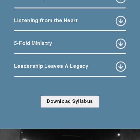
Listening from the Heart
5-Fold Ministry
Leadership Leaves A Legacy
Download Syllabus