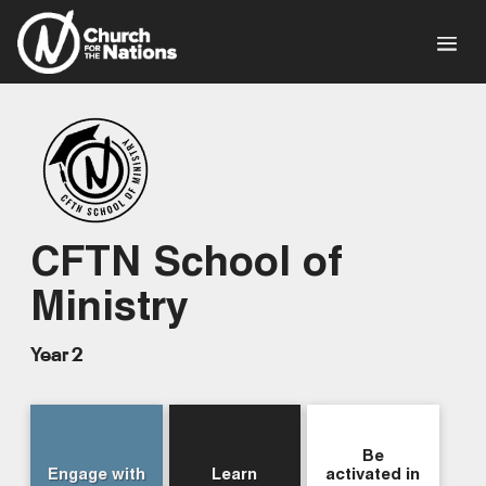
CFTN School of
Ministry
Year 2
Be
Engage with
Learn
activated in