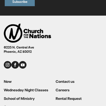
6225 N. Central Ave
Phoenix, AZ 85012
Now
Contact us
Wednesday Night Classes
Careers
School of Ministry
Rental Request