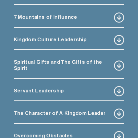
7 Mountains of Influence
Kingdom Culture Leadership
Spiritual Gifts and The Gifts of the
Spirit
Servant Leadership
The Character of A Kingdom Leader
Overcoming Obstacles