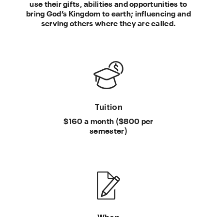
use their gifts, abilities and opportunities to
bring God’s Kingdom to earth; influencing and
serving others where they are called.
Tuition
$160 a month ($800 per
semester)