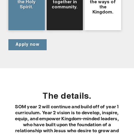
the Holy
together in
the ways of
Spirit.
community.
the
Kingdom.
Apply now
The details.
SOM year 2 will continue and build off of year 1
curriculum. Year 2 vision is to develop, inspire,
equip, and empower Kingdom-minded leaders,
who have built upon the foundation of a
relationship with Jesus who desire to grow and