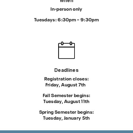
When
In-person only
Tuesdays: 6:30pm – 9:30pm
Deadlines
Registration closes:
Friday, August 7th
Fall Semester begins:
Tuesday, August 11th
Spring Semester begins:
Tuesday, January 5th